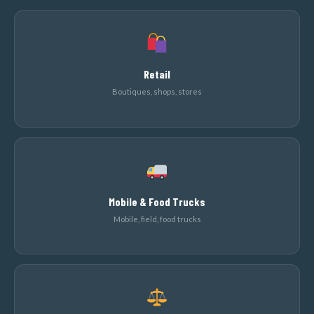
Retail
Boutiques, shops, stores
Mobile & Food Trucks
Mobile, field, food trucks