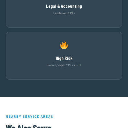
Legal & Accounting
Law firms, CPAs
High Risk
Smoke, vape, CBD, adult
NEARBY SERVICE AREAS
We Also Serve