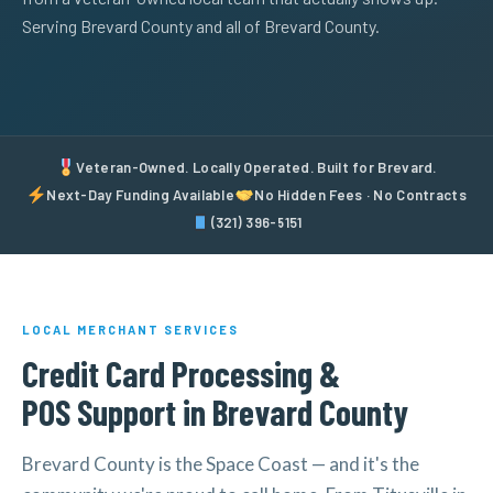
Serving Brevard County and all of Brevard County.
Veteran-Owned. Locally Operated. Built for Brevard.
Next-Day Funding Available
No Hidden Fees · No Contracts
(321) 396-5151
LOCAL MERCHANT SERVICES
Credit Card Processing &
POS Support in Brevard County
Brevard County is the Space Coast — and it's the