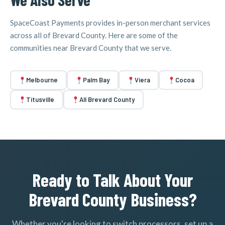
SpaceCoast Payments provides in-person merchant services
across all of Brevard County. Here are some of the
communities near Brevard County that we serve.
Melbourne
Palm Bay
Viera
Cocoa
Titusville
All Brevard County
Ready to Talk About Your
Brevard County Business?
Whether you're looking to switch processors, set up a