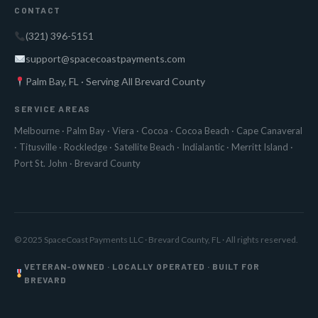
CONTACT
(321) 396-5151
support@spacecoastpayments.com
Palm Bay, FL · Serving All Brevard County
SERVICE AREAS
Melbourne
·
Palm Bay
·
Viera
·
Cocoa
·
Cocoa Beach
·
Cape Canaveral
·
Titusville
·
Rockledge
·
Satellite Beach
·
Indialantic
·
Merritt Island
·
Port St. John
·
Brevard County
© 2025 SpaceCoast Payments LLC · Brevard County, FL · All rights reserved.
VETERAN-OWNED · LOCALLY OPERATED · BUILT FOR
BREVARD