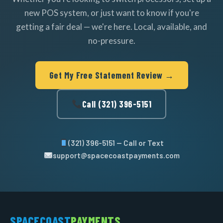
new POS system, or just want to know if you're
getting a fair deal — we're here. Local, available, and
no-pressure.
Get My Free Statement Review →
Call (321) 396-5151
(321) 396-5151 — Call or Text
support@spacecoastpayments.com
SPACECOAST
PAYMENTS