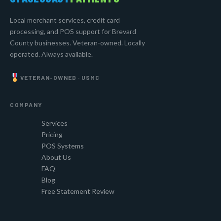
Local merchant services, credit card
processing, and POS support for Brevard
County businesses. Veteran-owned. Locally
operated. Always available.
VETERAN-OWNED · USMC
COMPANY
Services
Pricing
POS Systems
About Us
FAQ
Blog
Free Statement Review