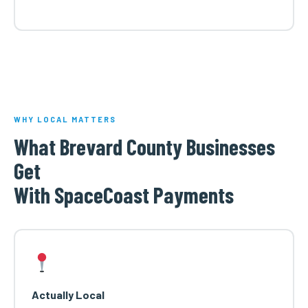
WHY LOCAL MATTERS
What Brevard County Businesses
Get
With SpaceCoast Payments
Actually Local