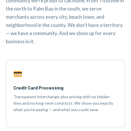
community we're proud to call home. From Titusville in
the north to Palm Bay in the south, we serve
merchants across every city, beach town, and
neighborhood in the county. We don't have a territory
— we have a community. And we show up for every
business in it.
Credit Card Processing
Transparent interchange-plus pricing with no hidden
fees and no long-term contracts. We show you exactly
what you're paying — and what you could save.