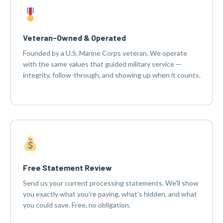
Veteran-Owned & Operated
Founded by a U.S. Marine Corps veteran. We operate
with the same values that guided military service —
integrity, follow-through, and showing up when it counts.
Free Statement Review
Send us your current processing statements. We'll show
you exactly what you're paying, what's hidden, and what
you could save. Free, no obligation.