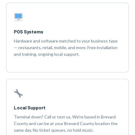
POS Systems
Hardware and software matched to your business type
— restaurants, retail, mobile, and more. Free installation
and training, ongoing local support.
Local Support
Terminal down? Call or text us. We're based in Brevard
County and can be at your Brevard County location the
same day. No ticket queues, no hold music.