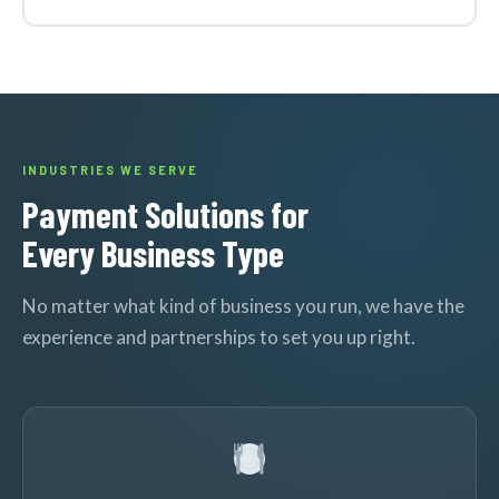
INDUSTRIES WE SERVE
Payment Solutions for
Every Business Type
No matter what kind of business you run, we have the
experience and partnerships to set you up right.