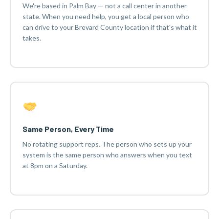
We're based in Palm Bay — not a call center in another
state. When you need help, you get a local person who
can drive to your Brevard County location if that's what it
takes.
Same Person, Every Time
No rotating support reps. The person who sets up your
system is the same person who answers when you text
at 8pm on a Saturday.