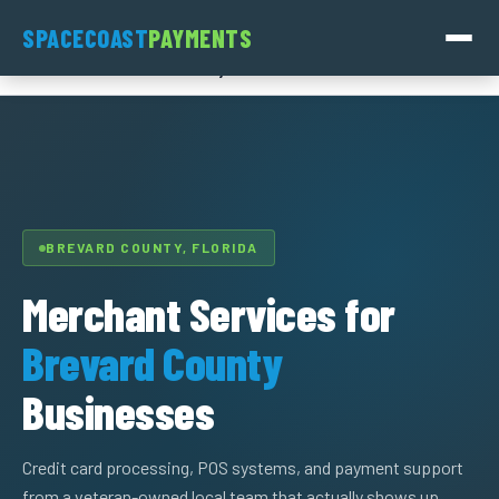
Skip
SpaceCoast
SPACECOAST
PAYMENTS
to
Payments
content
BREVARD COUNTY, FLORIDA
Merchant Services for
Brevard County
Businesses
Credit card processing, POS systems, and payment support
from a veteran-owned local team that actually shows up.