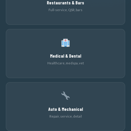
Restaurants & Bars
Full-service, QSR, bars
Medical & Dental
Healthcare, medspa, vet
Auto & Mechanical
Repair, service, detail