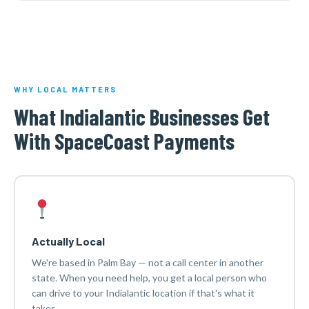
WHY LOCAL MATTERS
What Indialantic Businesses Get
With SpaceCoast Payments
Actually Local
We're based in Palm Bay — not a call center in another
state. When you need help, you get a local person who
can drive to your Indialantic location if that's what it
takes.