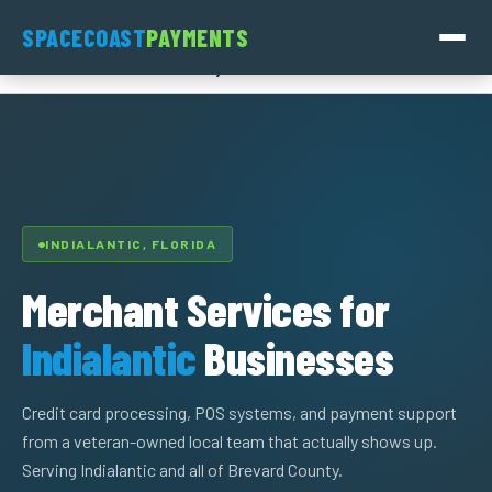
Skip
SpaceCoast
SPACECOAST
PAYMENTS
to
Payments
content
INDIALANTIC, FLORIDA
Merchant Services for
Indialantic
Businesses
Credit card processing, POS systems, and payment support
from a veteran-owned local team that actually shows up.
Serving Indialantic and all of Brevard County.