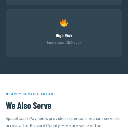
High Risk
Smoke, vape, CBD, adult
NEARBY SERVICE AREAS
We Also Serve
SpaceCoast Payments provides in-person merchant services
across all of Brevard County. Here are some of the