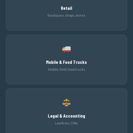
Retail
Boutiques, shops, stores
Mobile & Food Trucks
Mobile, field, food trucks
Legal & Accounting
Law firms, CPAs