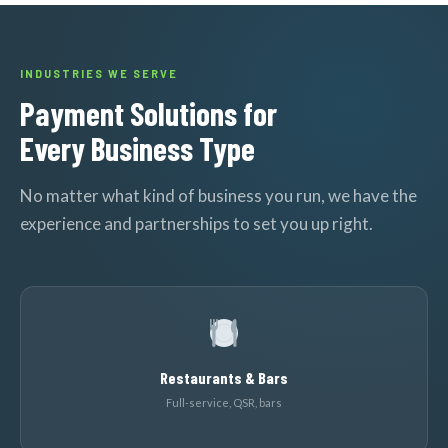
INDUSTRIES WE SERVE
Payment Solutions for
Every Business Type
No matter what kind of business you run, we have the
experience and partnerships to set you up right.
Restaurants & Bars
Full-service, QSR, bars