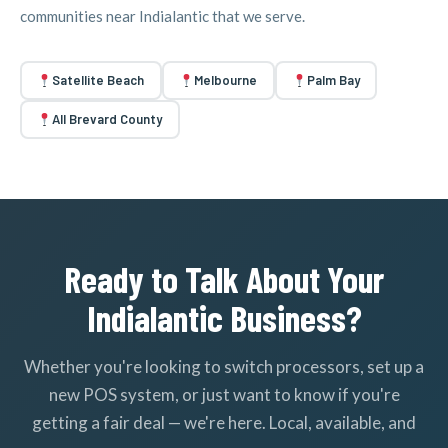
communities near Indialantic that we serve.
Satellite Beach
Melbourne
Palm Bay
All Brevard County
Ready to Talk About Your
Indialantic Business?
Whether you're looking to switch processors, set up a
new POS system, or just want to know if you're
getting a fair deal — we're here. Local, available, and