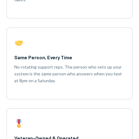
Same Person, Every Time
No rotating support reps. The person who sets up your
system is the same person who answers when you text
at 8pm on a Saturday.
Veteran-Owned & Operated