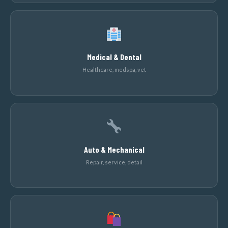
Medical & Dental
Healthcare, medspa, vet
Auto & Mechanical
Repair, service, detail