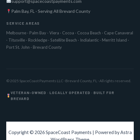
support@spacecoastpayments.com
Palm Bay, FL · Serving All Brevard County
SERVICE AREAS
Melbourne
·
Palm Bay
·
Viera
·
Cocoa
·
Cocoa Beach
·
Cape Canaveral
·
Titusville
·
Rockledge
·
Satellite Beach
·
Indialantic
·
Merritt Island
·
Port St. John
·
Brevard County
© 2025 SpaceCoast Payments LLC · Brevard County, FL · All rights reserved.
VETERAN-OWNED · LOCALLY OPERATED · BUILT FOR
BREVARD
Copyright © 2026 SpaceCoast Payments | Powered by
Astra
WordPress Theme