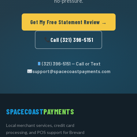
no-pressure.
Get My Free Statement Review →
Call (321) 396-5151
(321) 396-5151 — Call or Text
support@spacecoastpayments.com
SPACECOAST
PAYMENTS
Local merchant services, credit card
processing, and POS support for Brevard