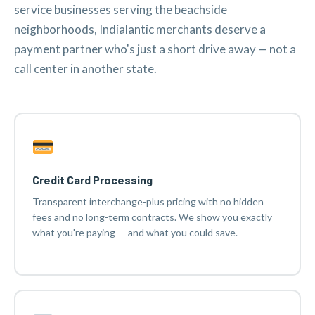
service businesses serving the beachside
neighborhoods, Indialantic merchants deserve a
payment partner who's just a short drive away — not a
call center in another state.
Credit Card Processing
Transparent interchange-plus pricing with no hidden
fees and no long-term contracts. We show you exactly
what you're paying — and what you could save.