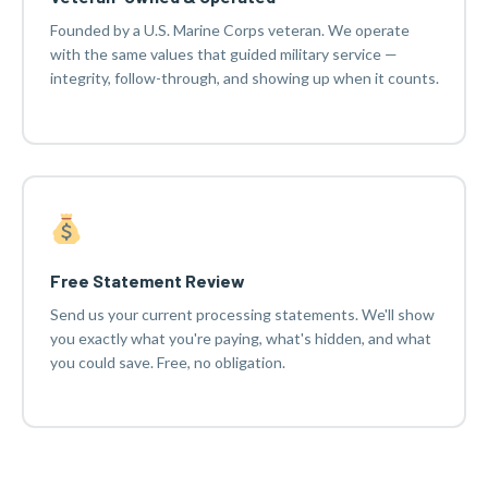
Founded by a U.S. Marine Corps veteran. We operate
with the same values that guided military service —
integrity, follow-through, and showing up when it counts.
Free Statement Review
Send us your current processing statements. We'll show
you exactly what you're paying, what's hidden, and what
you could save. Free, no obligation.