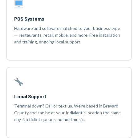
POS Systems
Hardware and software matched to your business type
— restaurants, retail, mobile, and more. Free installation
and training, ongoing local support.
Local Support
Terminal down? Call or text us. We're based in Brevard
County and can be at your Indialantic location the same
day. No ticket queues, no hold music.