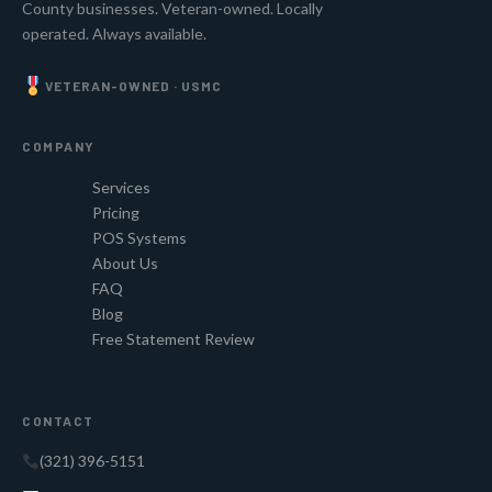
County businesses. Veteran-owned. Locally
operated. Always available.
VETERAN-OWNED · USMC
COMPANY
Services
Pricing
POS Systems
About Us
FAQ
Blog
Free Statement Review
CONTACT
(321) 396-5151