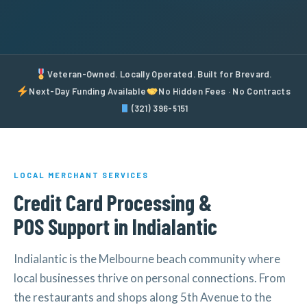
Veteran-Owned. Locally Operated. Built for Brevard.
Next-Day Funding Available
No Hidden Fees · No Contracts
(321) 396-5151
LOCAL MERCHANT SERVICES
Credit Card Processing &
POS Support in Indialantic
Indialantic is the Melbourne beach community where
local businesses thrive on personal connections. From
the restaurants and shops along 5th Avenue to the