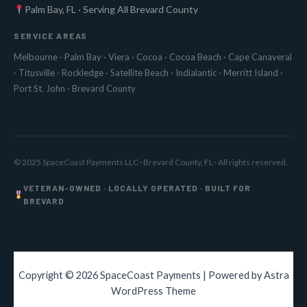
Palm Bay, FL · Serving All Brevard County
SERVICE AREAS
Melbourne
·
Palm Bay
·
Viera
·
Cocoa
·
Cocoa Beach
·
Cape Canaveral
·
Titusville
·
Rockledge
·
Satellite Beach
·
Indialantic
·
Merritt Island
·
Port St. John
·
Brevard County
© 2025 SpaceCoast Payments LLC · Brevard County, FL · All rights reserved.
VETERAN-OWNED · LOCALLY OPERATED · BUILT FOR
BREVARD
Copyright © 2026 SpaceCoast Payments | Powered by
Astra
WordPress Theme