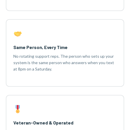
Same Person, Every Time
No rotating support reps. The person who sets up your
system is the same person who answers when you text
at 8pm on a Saturday.
Veteran-Owned & Operated