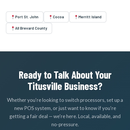
Port St. John
Cocoa
Merritt Island
All Brevard County
Ready to Talk About Your
Titusville Business?
Whether you're looking to switch processors, set up a
new POS system, or just want to know if you're
getting a fair deal — we're here. Local, available, and
no-pressure.