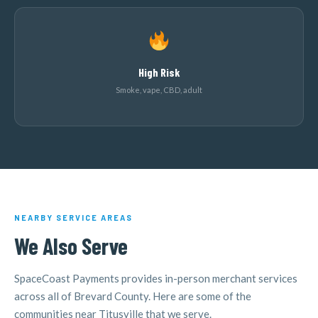
High Risk
Smoke, vape, CBD, adult
NEARBY SERVICE AREAS
We Also Serve
SpaceCoast Payments provides in-person merchant services
across all of Brevard County. Here are some of the
communities near Titusville that we serve.