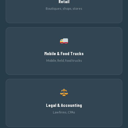
Retail
Boutiques, shops, stores
Mobile & Food Trucks
Mobile, field, food trucks
Legal & Accounting
Law firms, CPAs