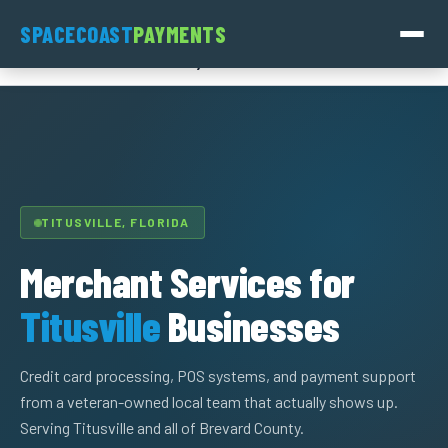
Skip
SpaceCoast
SPACECOAST
PAYMENTS
to
Payments
content
TITUSVILLE, FLORIDA
Merchant Services for
Titusville
Businesses
Credit card processing, POS systems, and payment support
from a veteran-owned local team that actually shows up.
Serving Titusville and all of Brevard County.