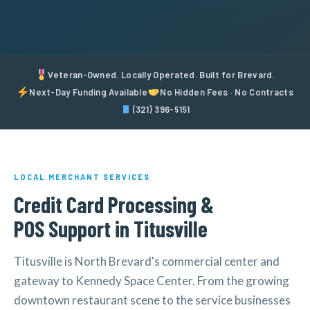
Veteran-Owned. Locally Operated. Built for Brevard.
Next-Day Funding Available
No Hidden Fees · No Contracts
(321) 396-5151
LOCAL MERCHANT SERVICES
Credit Card Processing &
POS Support in Titusville
Titusville is North Brevard's commercial center and
gateway to Kennedy Space Center. From the growing
downtown restaurant scene to the service businesses