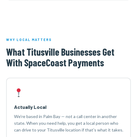
WHY LOCAL MATTERS
What Titusville Businesses Get
With SpaceCoast Payments
Actually Local
We're based in Palm Bay — not a call center in another
state. When you need help, you get a local person who
can drive to your Titusville location if that's what it takes.