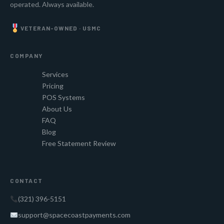
operated. Always available.
VETERAN-OWNED · USMC
COMPANY
Services
Pricing
POS Systems
About Us
FAQ
Blog
Free Statement Review
CONTACT
(321) 396-5151
support@spacecoastpayments.com