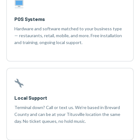
POS Systems
Hardware and software matched to your business type
— restaurants, retail, mobile, and more. Free installation
and training, ongoing local support.
Local Support
Terminal down? Call or text us. We're based in Brevard
County and can be at your Titusville location the same
day. No ticket queues, no hold music.