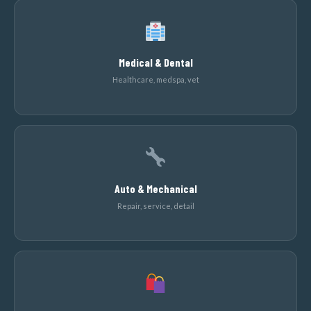
Medical & Dental
Healthcare, medspa, vet
Auto & Mechanical
Repair, service, detail