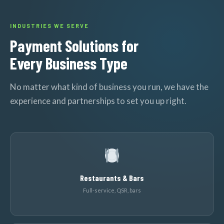
INDUSTRIES WE SERVE
Payment Solutions for
Every Business Type
No matter what kind of business you run, we have the
experience and partnerships to set you up right.
Restaurants & Bars
Full-service, QSR, bars