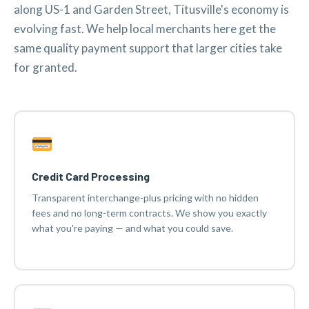
along US-1 and Garden Street, Titusville's economy is
evolving fast. We help local merchants here get the
same quality payment support that larger cities take
for granted.
Credit Card Processing
Transparent interchange-plus pricing with no hidden
fees and no long-term contracts. We show you exactly
what you're paying — and what you could save.