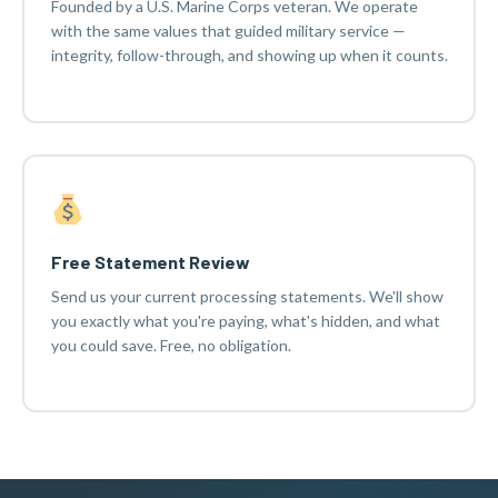
Founded by a U.S. Marine Corps veteran. We operate
with the same values that guided military service —
integrity, follow-through, and showing up when it counts.
Free Statement Review
Send us your current processing statements. We'll show
you exactly what you're paying, what's hidden, and what
you could save. Free, no obligation.