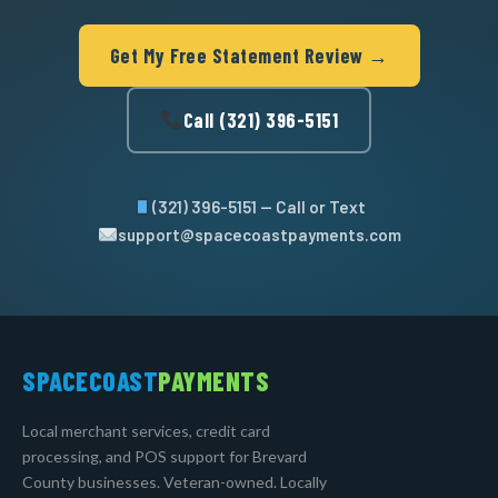
Get My Free Statement Review →
Call (321) 396-5151
(321) 396-5151 — Call or Text
support@spacecoastpayments.com
SPACECOAST
PAYMENTS
Local merchant services, credit card
processing, and POS support for Brevard
County businesses. Veteran-owned. Locally